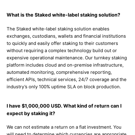
What is the Staked white-label staking solution?
The Staked white-label staking solution enables
exchanges, custodians, wallets and financial institutions
to quickly and easily offer staking to their customers
without requiring a complex technology build out or
expensive operational maintenance. Our turnkey staking
platform includes cloud and on-premise infrastructure,
automated monitoring, comprehensive reporting,
efficient APIs, technical services, 24/7 coverage and the
industry’s only 100% uptime SLA on block production.
I have $1,000,000 USD. What kind of return can I
expect by staking it?
We can not estimate a return on a fiat investment. You
will need to determine which currencies are appropriate