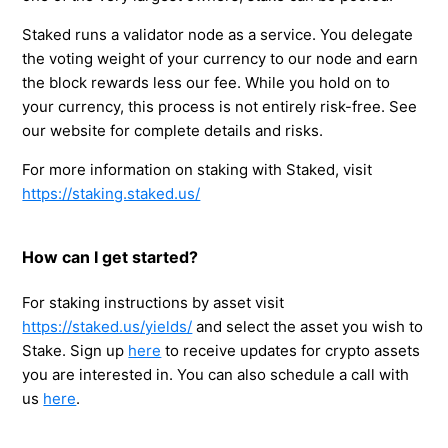
Staked runs a validator node as a service. You delegate
the voting weight of your currency to our node and earn
the block rewards less our fee. While you hold on to
your currency, this process is not entirely risk-free. See
our website for complete details and risks.
For more information on staking with Staked, visit
https://staking.staked.us/
How can I get started?
For staking instructions by asset visit
https://staked.us/yields/
and select the asset you wish to
Stake. Sign up
here
to receive updates for crypto assets
you are interested in. You can also schedule a call with
us
here
.