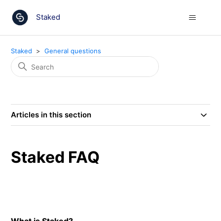
Staked
Staked
General questions
Articles in this section
Staked FAQ