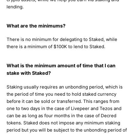
lending.
What are the minimums?
There is no minimum for delegating to Staked, while
there is a minimum of $100K to lend to Staked.
What is the minimum amount of time that I can
stake with Staked?
Staking usually requires an unbonding period, which is
the period of time you need to hold staked currency
before it can be sold or transferred. This ranges from
one to two days in the case of Livepeer and Tezos and
can be as long as four months in the case of Decred
tokens. Staked does not impose any minimum staking
period but you will be subject to the unbonding period of