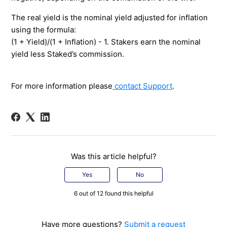
The real yield is the nominal yield adjusted for inflation
using the formula:
(1 + Yield)/(1 + Inflation) - 1. Stakers earn the nominal
yield less Staked’s commission.
For more information please
contact Support
.
Was this article helpful?
Yes
No
6 out of 12 found this helpful
Have more questions?
Submit a request