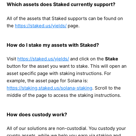
Which assets does Staked currently support?
All of the assets that Staked supports can be found on
the
https://staked.us/yields/
page.
How do I stake my assets with Staked?
Visit
https://staked.us/yields/
and click on the
Stake
button for the asset you want to stake. This will open an
asset specific page with staking instructions. For
example, the asset page for Solana is:
https://staking.staked.us/solana-staking
. Scroll to the
middle of the page to access the staking instructions.
How does custody work?
All of our solutions are non-custodial. You custody your
crypto assets, while we help you earn via staking and