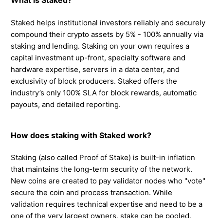
What is Staked?
Staked helps institutional investors reliably and securely
compound their crypto assets by 5% - 100% annually via
staking and lending. Staking on your own requires a
capital investment up-front, specialty software and
hardware expertise, servers in a data center, and
exclusivity of block producers. Staked offers the
industry’s only 100% SLA for block rewards, automatic
payouts, and detailed reporting.
How does staking with Staked work?
Staking (also called Proof of Stake) is built-in inflation
that maintains the long-term security of the network.
New coins are created to pay validator nodes who "vote"
secure the coin and process transaction. While
validation requires technical expertise and need to be a
one of the very largest owners, stake can be pooled.