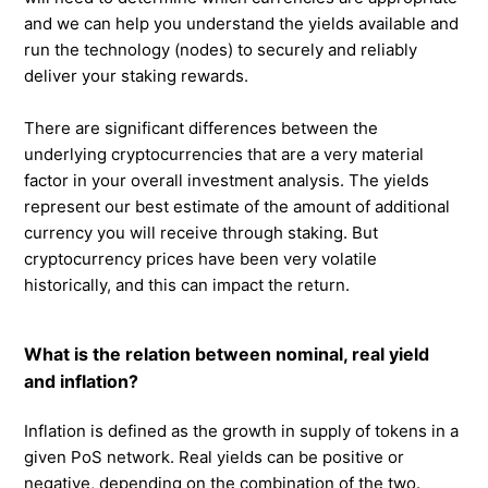
and we can help you understand the yields available and
run the technology (nodes) to securely and reliably
deliver your staking rewards.
There are significant differences between the
underlying cryptocurrencies that are a very material
factor in your overall investment analysis. The yields
represent our best estimate of the amount of additional
currency you will receive through staking. But
cryptocurrency prices have been very volatile
historically, and this can impact the return.
What is the relation between nominal, real yield
and inflation?
Inflation is defined as the growth in supply of tokens in a
given PoS network. Real yields can be positive or
negative, depending on the combination of the two.