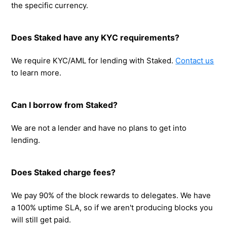
the specific currency.
Does Staked have any KYC requirements?
We require KYC/AML for lending with Staked.
Contact us
to learn more.
Can I borrow from Staked?
We are not a lender and have no plans to get into
lending.
Does Staked charge fees?
We pay 90% of the block rewards to delegates. We have
a 100% uptime SLA, so if we aren't producing blocks you
will still get paid.