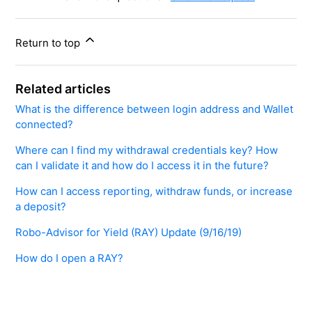
Return to top
Related articles
​​What is the difference between login address and Wallet
connected?
Where can I find my withdrawal credentials key? How
can I validate it and how do I access it in the future?
How can I access reporting, withdraw funds, or increase
a deposit?
Robo-Advisor for Yield (RAY) Update (9/16/19)
How do I open a RAY?